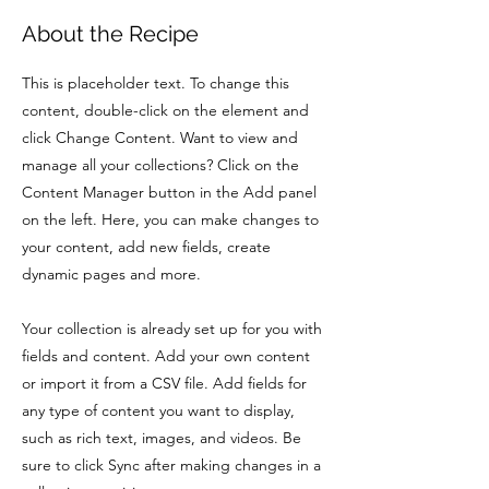
About the Recipe
This is placeholder text. To change this
content, double-click on the element and
click Change Content. Want to view and
manage all your collections? Click on the
Content Manager button in the Add panel
on the left. Here, you can make changes to
your content, add new fields, create
dynamic pages and more.
Your collection is already set up for you with
fields and content. Add your own content
or import it from a CSV file. Add fields for
any type of content you want to display,
such as rich text, images, and videos. Be
sure to click Sync after making changes in a