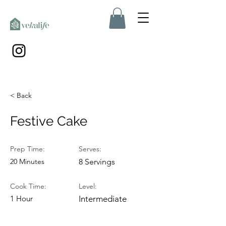
< Back
Festive Cake
Prep Time:
Serves:
20 Minutes
8 Servings
Cook Time:
Level:
1 Hour
Intermediate