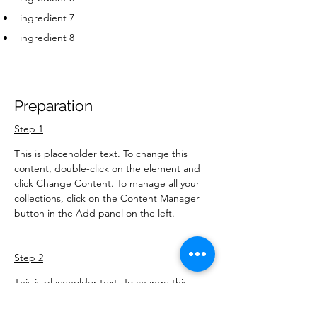
ingredient 7
ingredient 8
Preparation
Step 1
This is placeholder text. To change this 
content, double-click on the element and 
click Change Content. To manage all your 
collections, click on the Content Manager 
button in the Add panel on the left.
Step 2
This is placeholder text. To change this 
content, double-click on the element and 
click Change Content. To manage all your 