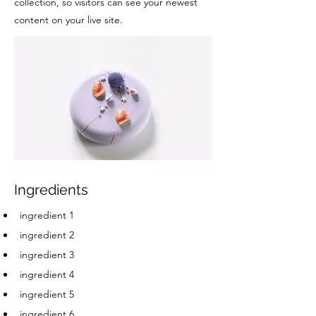
collection, so visitors can see your newest
content on your live site.
Ingredients
ingredient 1
ingredient 2
ingredient 3
ingredient 4
ingredient 5
ingredient 6